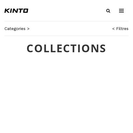
Categories >
< Filtres
COLLECTIONS