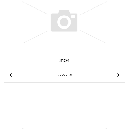
3104
5 COLORS
Previous
Nex