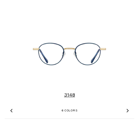
3148
6 COLORS
Previous
Nex