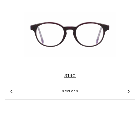
3140
5 COLORS
Previous
Nex