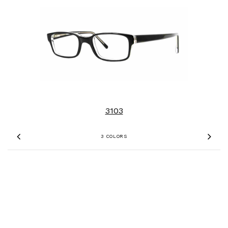
3103
3 COLORS
Previous
Nex