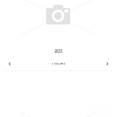
3111
3 COLORS
Previous
Nex