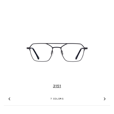
3151
7 COLORS
Previous
Nex