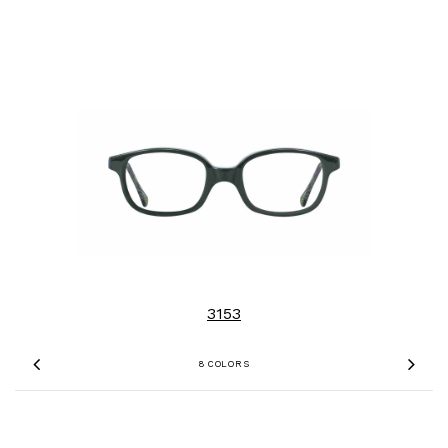
3153
8 COLORS
Previous
Nex