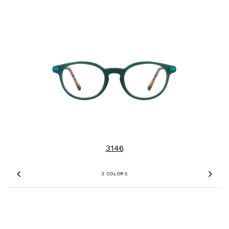
3146
3 COLORS
Previous
Nex