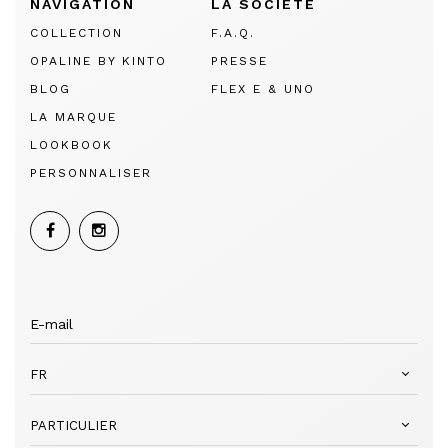
NAVIGATION
LA SOCIÉTÉ
COLLECTION
F.A.Q.
OPALINE BY KINTO
PRESSE
BLOG
FLEX E & UNO
LA MARQUE
LOOKBOOK
PERSONNALISER
FR
PARTICULIER