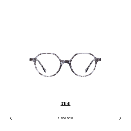
3156
2 COLORS
Previous
Nex