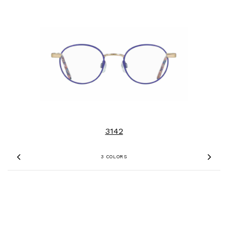
3142
3 COLORS
Previous
Nex