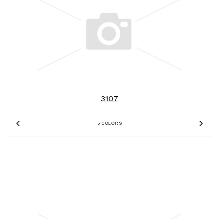
3107
5 COLORS
Previous
Nex