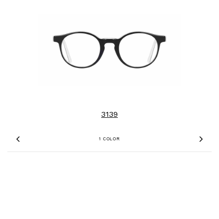
3139
1 COLOR
Previous
Nex