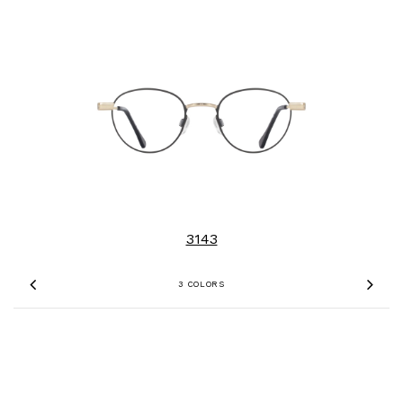
3143
3 COLORS
Previous
Nex