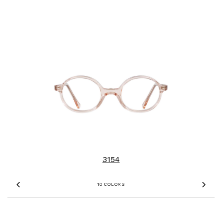
3154
10 COLORS
Previous
Nex