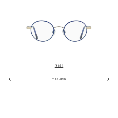
3141
7 COLORS
Previous
Nex