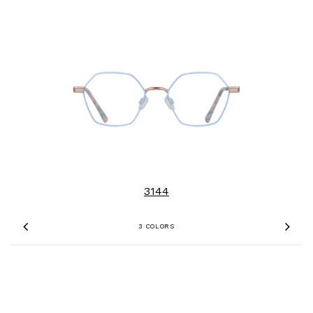
3144
3 COLORS
Previous
Nex