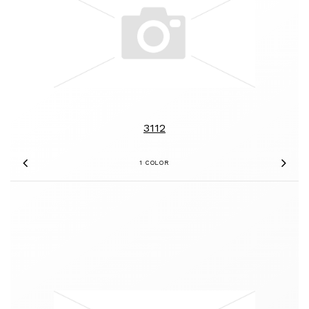
3112
1 COLOR
Previous
Nex