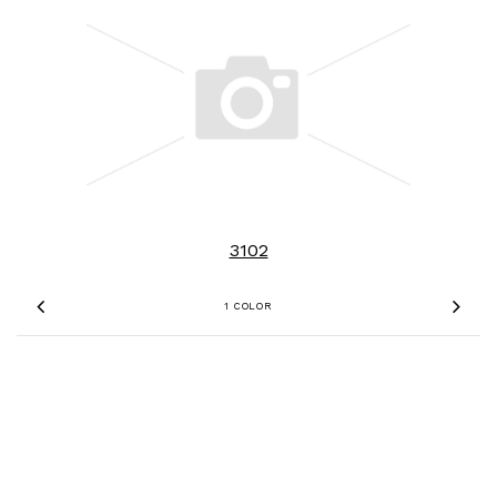
3102
1 COLOR
Previous
Nex