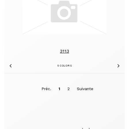
3113
5 COLORS
Previous
Nex
Préc.
1
2
Suivante