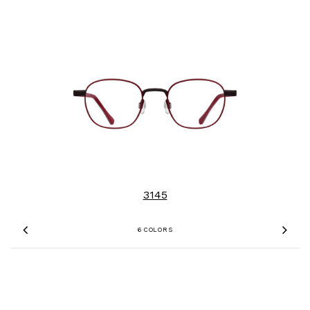
3145
6 COLORS
Previous
Nex