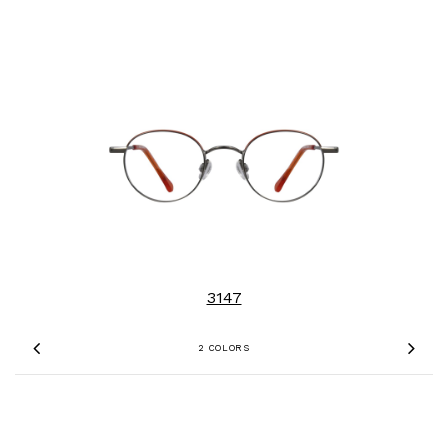
3147
2 COLORS
Previous
Nex