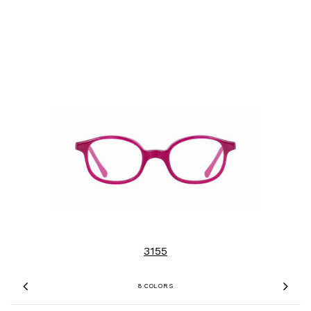
3155
8 COLORS
Previous
Nex