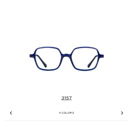
3157
4 COLORS
Previous
Nex