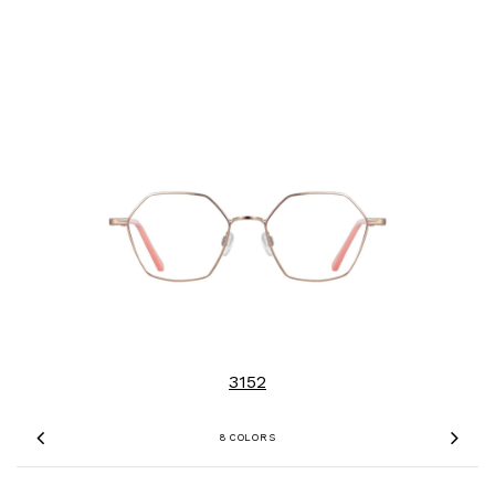
3152
8 COLORS
Previous
Nex