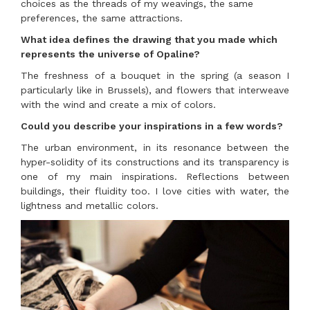
choices as the threads of my weavings, the same
preferences, the same attractions.
What idea defines the drawing that you made which
represents the universe of Opaline?
The freshness of a bouquet in the spring (a season I
particularly like in Brussels), and flowers that interweave
with the wind and create a mix of colors.
Could you describe your inspirations in a few words?
The urban environment, in its resonance between the
hyper-solidity of its constructions and its transparency is
one of my main inspirations. Reflections between
buildings, their fluidity too. I love cities with water, the
lightness and metallic colors.