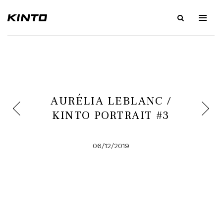
AURÉLIA LEBLANC /
KINTO PORTRAIT #3
06/12/2019