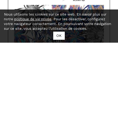
Nous utilisons les cookies sur ce site web. En savoir plus sur
notre
politique de vie privée
. Pour les désactiver, configurez
votre navigateur correctement. En poursuivant votre navigation
sur ce site, vous acceptez l’utilisation de cookies.
OK