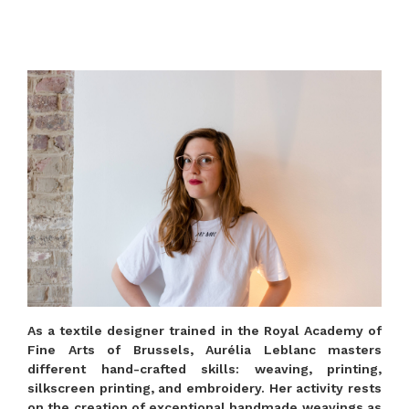
As a textile designer trained in the Royal Academy of
Fine Arts of Brussels, Aurélia Leblanc masters
different hand-crafted skills: weaving, printing,
silkscreen printing, and embroidery. Her activity rests
on the creation of exceptional handmade weavings as