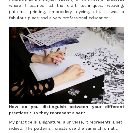
where I learned all the craft techniques: weaving,
patterns, printing, embroidery, dyeing, etc. It was a
fabulous place and a very professional education.
How do you distinguish between your different
practices? Do they represent a set?
My practice is a signature, a universe, it represents a set
indeed. The patterns I create use the same chromatic