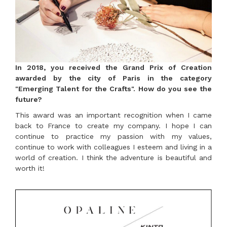
In 2018, you received the Grand Prix of Creation
awarded by the city of Paris in the category
"Emerging Talent for the Crafts". How do you see the
future?
This award was an important recognition when I came
back to France to create my company. I hope I can
continue to practice my passion with my values,
continue to work with colleagues I esteem and living in a
world of creation. I think the adventure is beautiful and
worth it!