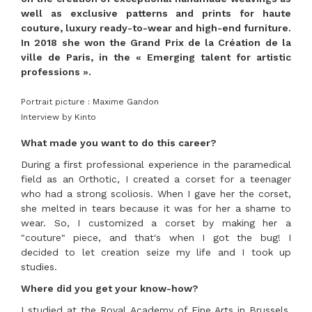
well as exclusive patterns and prints for haute
couture, luxury ready-to-wear and high-end furniture.
In 2018 she won the Grand Prix de la Création de la
ville de Paris, in the « Emerging talent for artistic
professions ».
Portrait picture : Maxime Gandon
Interview by Kinto
What made you want to do this career?
During a first professional experience in the paramedical
field as an Orthotic, I created a corset for a teenager
who had a strong scoliosis. When I gave her the corset,
she melted in tears because it was for her a shame to
wear. So, I customized a corset by making her a
"couture" piece, and that's when I got the bug! I
decided to let creation seize my life and I took up
studies.
Where did you get your know-how?
I studied at the Royal Academy of Fine Arts in Brussels,