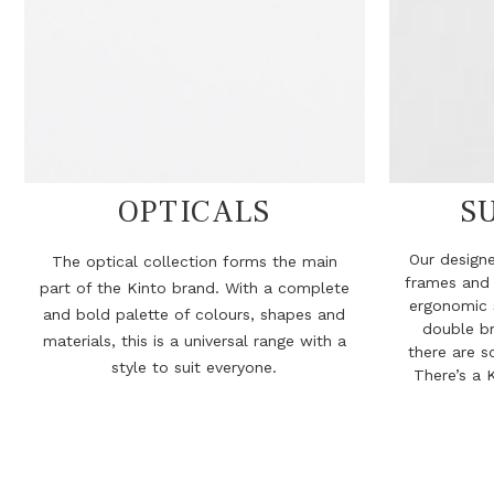
OPTICALS
S
Our designe
The optical collection forms the main
frames and
part of the Kinto brand. With a complete
ergonomic 
and bold palette of colours, shapes and
double br
materials, this is a universal range with a
there are s
style to suit everyone.
There’s a K