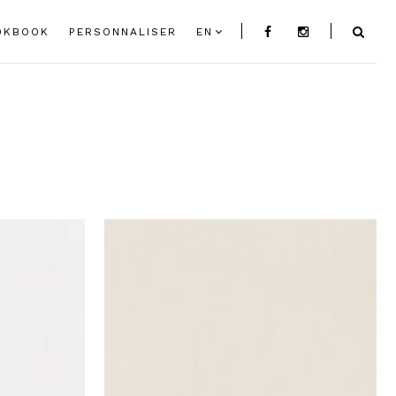
OKBOOK
PERSONNALISER
EN