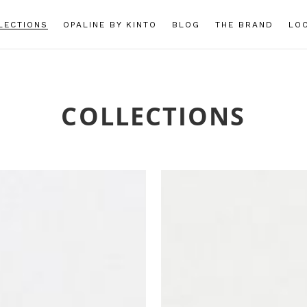
LECTIONS
OPALINE BY KINTO
BLOG
THE BRAND
LO
COLLECTIONS