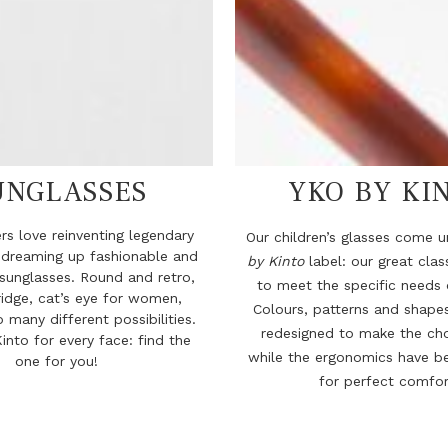
UNGLASSES
YKO BY KI
rs love reinventing legendary
Our children’s glasses come 
 dreaming up fashionable and
by Kinto
label: our great cla
sunglasses. Round and retro,
to meet the specific needs o
idge, cat’s eye for women,
Colours, patterns and shape
o many different possibilities.
redesigned to make the cho
into for every face: find the
while the ergonomics have b
one for you!
for perfect comfor