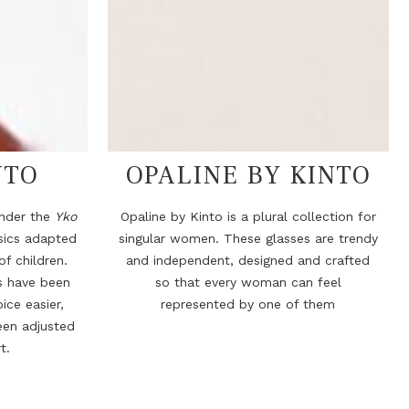
NTO
OPALINE BY KINTO
under the
Yko
Opaline by Kinto is a plural collection for
ssics adapted
singular women. These glasses are trendy
f children.
and independent, designed and crafted
s have been
so that every woman can feel
ice easier,
represented by one of them
een adjusted
t.