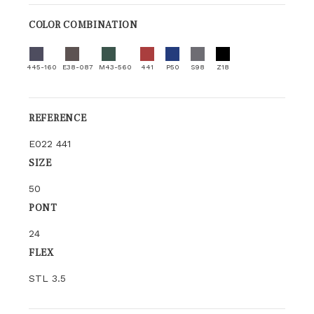
COLOR COMBINATION
445-160
E38-087
M43-560
441
P50
S98
Z18
REFERENCE
E022 441
SIZE
50
PONT
24
FLEX
STL 3.5