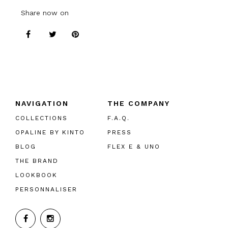
Share now on
NAVIGATION
THE COMPANY
COLLECTIONS
F.A.Q.
OPALINE BY KINTO
PRESS
BLOG
FLEX E & UNO
THE BRAND
LOOKBOOK
PERSONNALISER