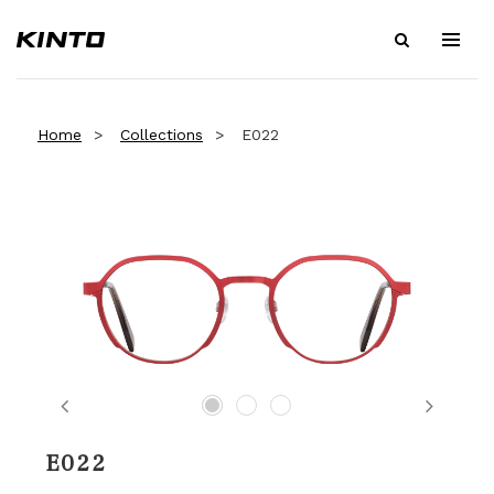
Home
Collections
E022
Previous
Next
E022