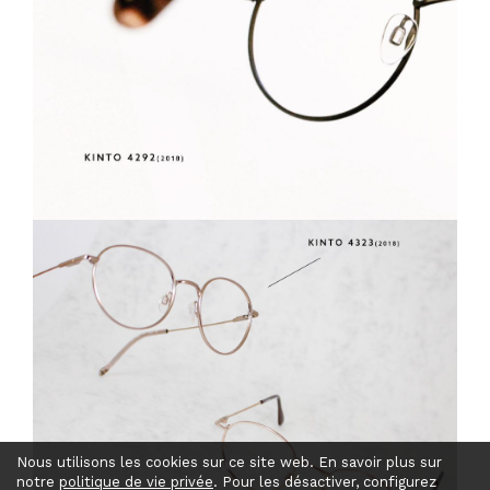
Nous utilisons les cookies sur ce site web. En savoir plus sur
notre
politique de vie privée
. Pour les désactiver, configurez