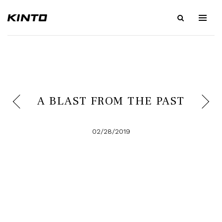
A BLAST FROM THE PAST
02/28/2019