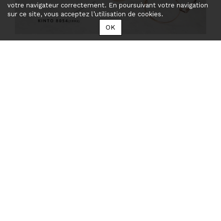
votre navigateur correctement. En poursuivant votre navigation
sur ce site, vous acceptez l’utilisation de cookies.
OK
Take a look to the collections
LAST POSTS