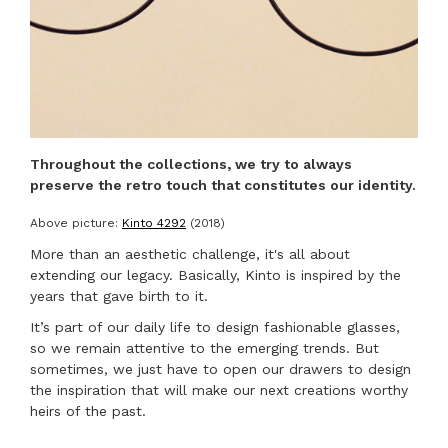
Throughout the collections, we try to always
preserve the retro touch that constitutes our identity.
Above picture:
Kinto 4292
(2018)
More than an aesthetic challenge, it's all about
extending our legacy. Basically, Kinto is inspired by the
years that gave birth to it.
It’s part of our daily life to design fashionable glasses,
so we remain attentive to the emerging trends. But
TITRE DE LA COLLECTION
sometimes, we just have to open our drawers to design
the inspiration that will make our next creations worthy
heirs of the past.
COLLECTION