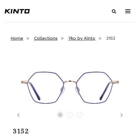
Home
Collections
Yko by Kinto
3152
Previous
Next
3152