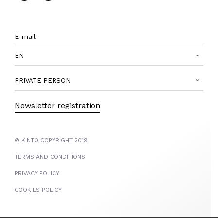
EN
PRIVATE PERSON
Newsletter registration
© KINTO COPYRIGHT 2019
TERMS AND CONDITIONS
PRIVACY POLICY
COOKIES POLICY