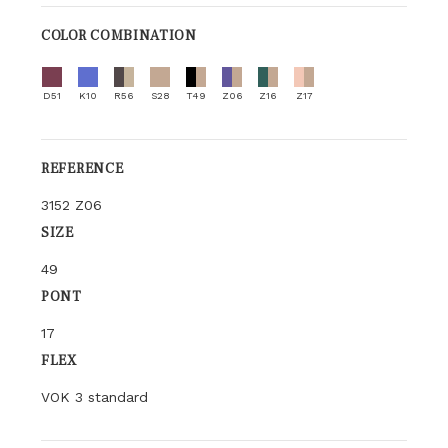
COLOR COMBINATION
D51
K10
R56
S28
T49
Z06
Z16
Z17
REFERENCE
3152 Z06
SIZE
49
PONT
17
FLEX
VOK 3 standard