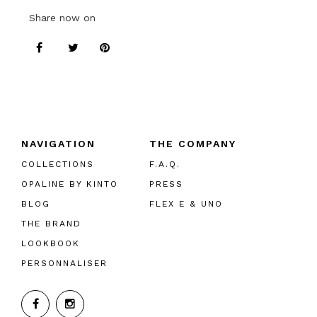
Share now on
NAVIGATION
THE COMPANY
COLLECTIONS
F.A.Q.
OPALINE BY KINTO
PRESS
BLOG
FLEX E & UNO
THE BRAND
LOOKBOOK
PERSONNALISER