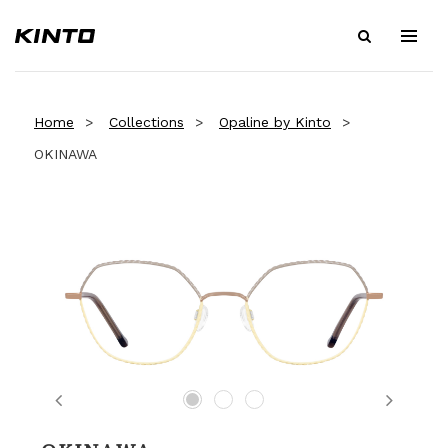
Home
Collections
Opaline by Kinto
OKINAWA
Previous
Next