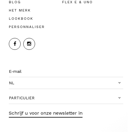
BLOG
FLEX E & UNO
HET MERK
LOOKBOOK
PERSONNALISER
NL
PARTICULIER
Schrijf u voor onze newsletter in