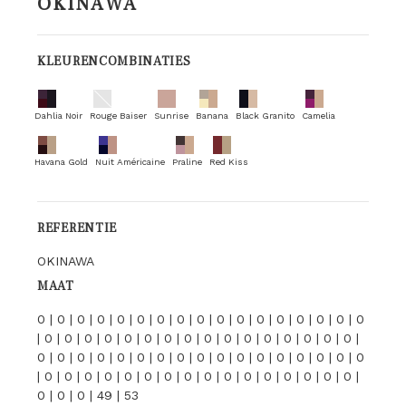
OKINAWA
KLEURENCOMBINATIES
Dahlia Noir
Rouge Baiser
Sunrise
Banana
Black Granito
Camelia
Havana Gold
Nuit Américaine
Praline
Red Kiss
REFERENTIE
OKINAWA
MAAT
0 | 0 | 0 | 0 | 0 | 0 | 0 | 0 | 0 | 0 | 0 | 0 | 0 | 0 | 0 | 0 | 0
| 0 | 0 | 0 | 0 | 0 | 0 | 0 | 0 | 0 | 0 | 0 | 0 | 0 | 0 | 0 | 0 |
0 | 0 | 0 | 0 | 0 | 0 | 0 | 0 | 0 | 0 | 0 | 0 | 0 | 0 | 0 | 0 | 0
| 0 | 0 | 0 | 0 | 0 | 0 | 0 | 0 | 0 | 0 | 0 | 0 | 0 | 0 | 0 | 0 |
0 | 0 | 0 | 49 | 53