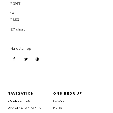
PONT
19
FLEX
E7 short
Nu delen op
NAVIGATION
ONS BEDRIJF
COLLECTIES
F.A.Q.
OPALINE BY KINTO
PERS