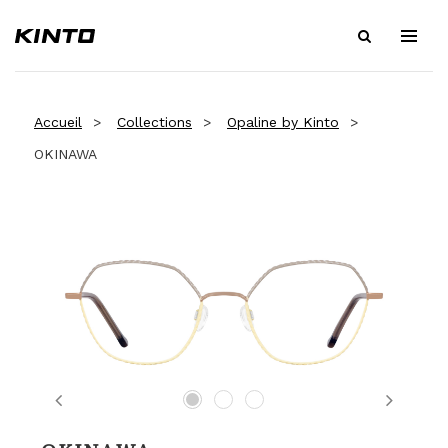
Accueil
Collections
Opaline by Kinto
OKINAWA
Previous
Next