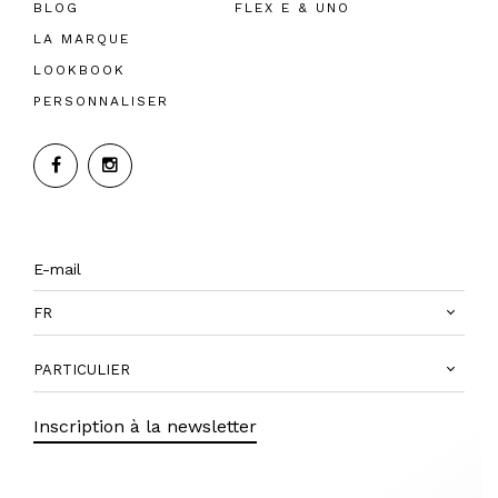
BLOG
FLEX E & UNO
LA MARQUE
LOOKBOOK
PERSONNALISER
FR
PARTICULIER
Inscription à la newsletter