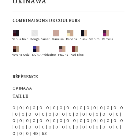
OKINAWA
COMBINAISONS DE COULEURS
Dahlia Noir
Rouge Baiser
Sunrise
Banana
Black Granito
Camelia
Havana Gold
Nuit Américaine
Praline
Red Kiss
RÉFÉRENCE
OKINAWA
TAILLE
0 | 0 | 0 | 0 | 0 | 0 | 0 | 0 | 0 | 0 | 0 | 0 | 0 | 0 | 0 | 0 | 0
| 0 | 0 | 0 | 0 | 0 | 0 | 0 | 0 | 0 | 0 | 0 | 0 | 0 | 0 | 0 | 0 |
0 | 0 | 0 | 0 | 0 | 0 | 0 | 0 | 0 | 0 | 0 | 0 | 0 | 0 | 0 | 0 | 0
| 0 | 0 | 0 | 0 | 0 | 0 | 0 | 0 | 0 | 0 | 0 | 0 | 0 | 0 | 0 | 0 |
0 | 0 | 0 | 49 | 53