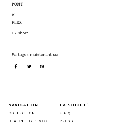
PONT
19
FLEX
E7 short
Partagez maintenant sur
NAVIGATION
LA SOCIÉTÉ
COLLECTION
F.A.Q.
OPALINE BY KINTO
PRESSE