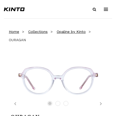
Home
Collections
Opaline by Kinto
OURAGAN
Previous
Next