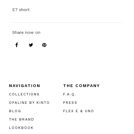
E7 short
Share now on
NAVIGATION
THE COMPANY
COLLECTIONS
F.A.Q.
OPALINE BY KINTO
PRESS
BLOG
FLEX E & UNO
THE BRAND
LOOKBOOK