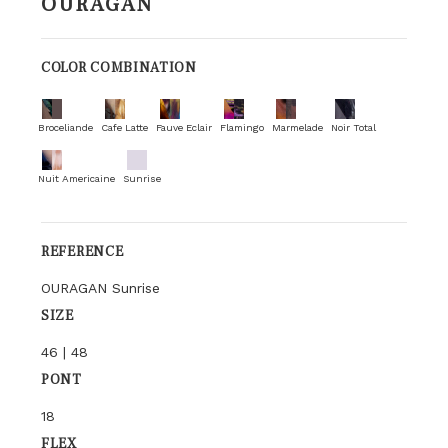
OURAGAN
COLOR COMBINATION
Broceliande
Cafe Latte
Fauve Eclair
Flamingo
Marmelade
Noir Total
Nuit Americaine
Sunrise
REFERENCE
OURAGAN Sunrise
SIZE
46 | 48
PONT
18
FLEX