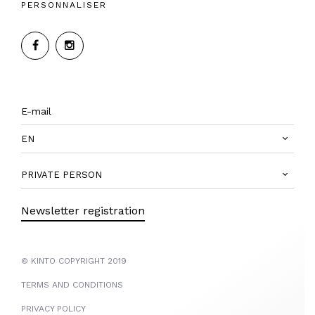
PERSONNALISER
EN
PRIVATE PERSON
Newsletter registration
© KINTO COPYRIGHT 2019
TERMS AND CONDITIONS
PRIVACY POLICY