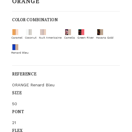
ORANGE
COLOR COMBINATION
Caramel
Coconut
Nuit Americaine
Camelia
Green River
Havana Gold
Renard Bleu
REFERENCE
ORANGE Renard Bleu
SIZE
50
PONT
21
FLEX