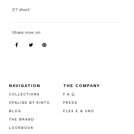
E7 short
Share now on
NAVIGATION
THE COMPANY
COLLECTIONS
F.A.Q.
OPALINE BY KINTO
PRESS
BLOG
FLEX E & UNO
THE BRAND
LOOKBOOK