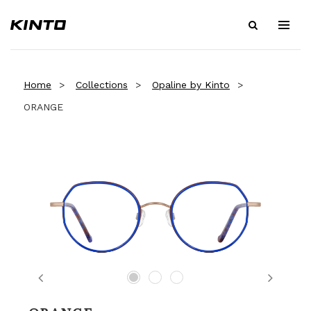
Home
Collections
Opaline by Kinto
ORANGE
Previous
Next