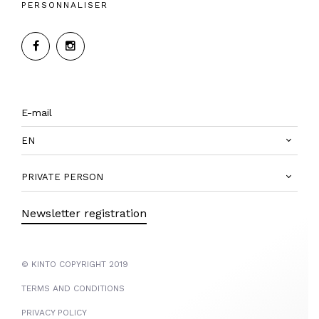
PERSONNALISER
EN
PRIVATE PERSON
Newsletter registration
© KINTO COPYRIGHT 2019
TERMS AND CONDITIONS
PRIVACY POLICY