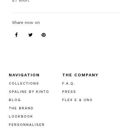
E7 short
Share now on
NAVIGATION
THE COMPANY
COLLECTIONS
F.A.Q.
OPALINE BY KINTO
PRESS
BLOG
FLEX E & UNO
THE BRAND
LOOKBOOK
PERSONNALISER