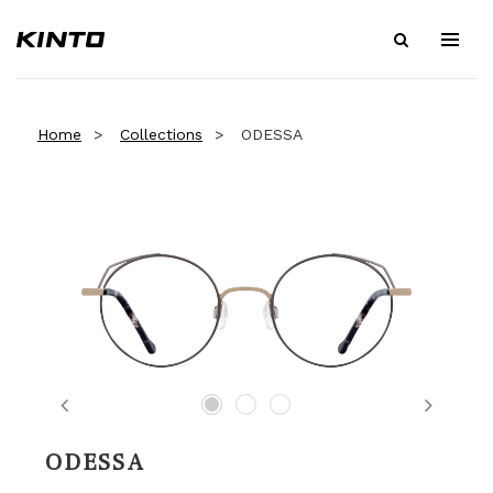
Home
Collections
ODESSA
Previous
Next
ODESSA