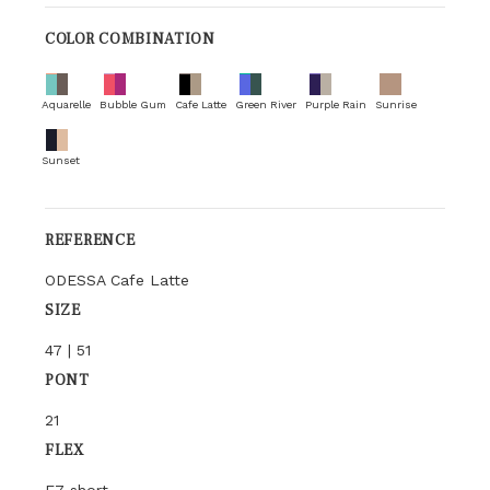
COLOR COMBINATION
Aquarelle
Bubble Gum
Cafe Latte
Green River
Purple Rain
Sunrise
Sunset
REFERENCE
ODESSA Cafe Latte
SIZE
47 | 51
PONT
21
FLEX