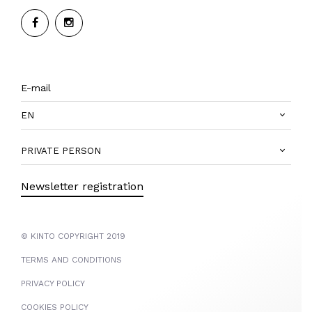
EN
PRIVATE PERSON
Newsletter registration
© KINTO COPYRIGHT 2019
TERMS AND CONDITIONS
PRIVACY POLICY
COOKIES POLICY