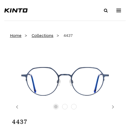
Home
Collections
4437
Previous
Next
4437