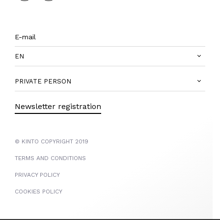
EN
PRIVATE PERSON
Newsletter registration
© KINTO COPYRIGHT 2019
TERMS AND CONDITIONS
PRIVACY POLICY
COOKIES POLICY