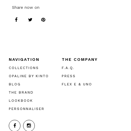
Share now on
NAVIGATION
THE COMPANY
COLLECTIONS
F.A.Q.
OPALINE BY KINTO
PRESS
BLOG
FLEX E & UNO
THE BRAND
LOOKBOOK
PERSONNALISER