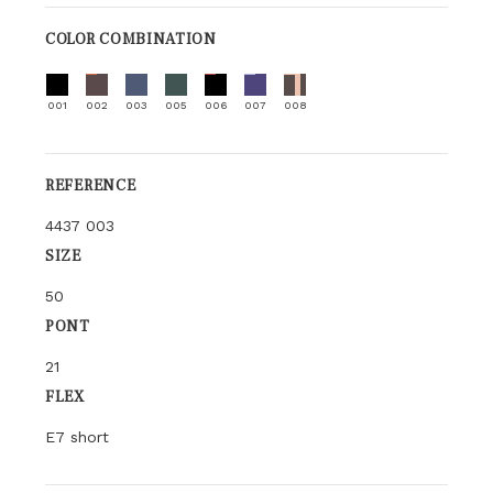
COLOR COMBINATION
001
002
003
005
006
007
008
REFERENCE
4437 003
SIZE
50
PONT
21
FLEX
E7 short