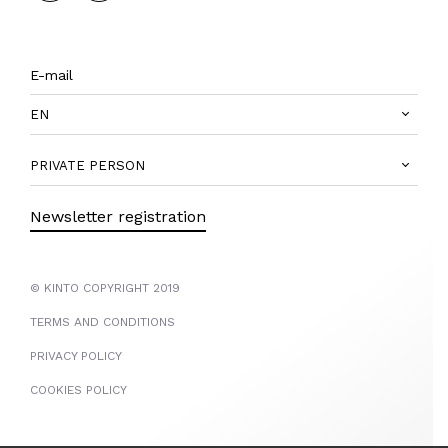
EN
PRIVATE PERSON
Newsletter registration
© KINTO COPYRIGHT 2019
TERMS AND CONDITIONS
PRIVACY POLICY
COOKIES POLICY