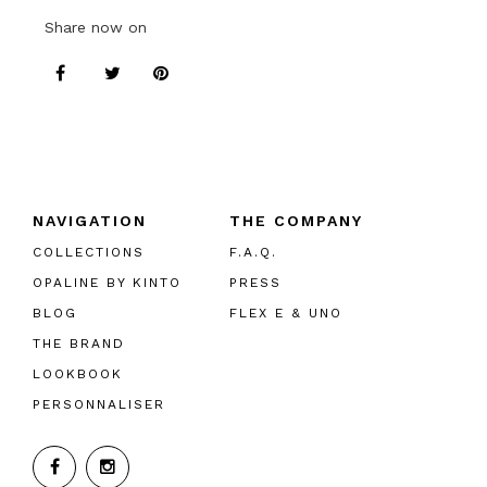
Share now on
NAVIGATION
THE COMPANY
COLLECTIONS
F.A.Q.
OPALINE BY KINTO
PRESS
BLOG
FLEX E & UNO
THE BRAND
LOOKBOOK
PERSONNALISER