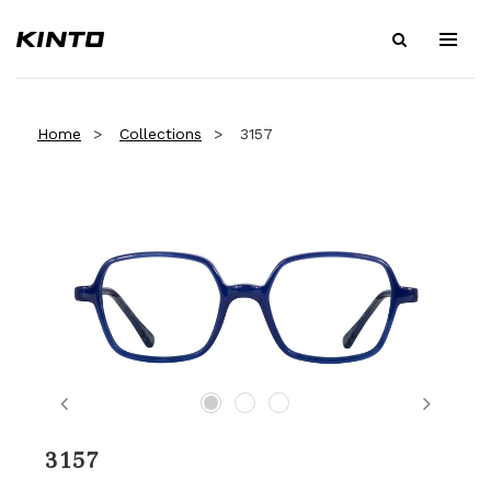
Home
Collections
3157
Previous
Next
3157