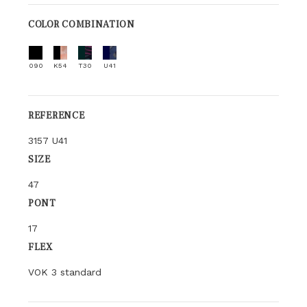
COLOR COMBINATION
090
K54
T30
U41
REFERENCE
3157 U41
SIZE
47
PONT
17
FLEX
VOK 3 standard