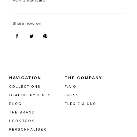
VOK 3 standard
Share now on
NAVIGATION
THE COMPANY
COLLECTIONS
F.A.Q.
OPALINE BY KINTO
PRESS
BLOG
FLEX E & UNO
THE BRAND
LOOKBOOK
PERSONNALISER