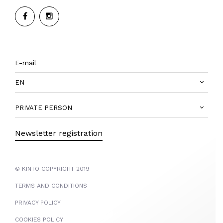
EN
PRIVATE PERSON
Newsletter registration
© KINTO COPYRIGHT 2019
TERMS AND CONDITIONS
PRIVACY POLICY
COOKIES POLICY