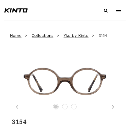
Home
Collections
Yko by Kinto
3154
Previous
Next
3154