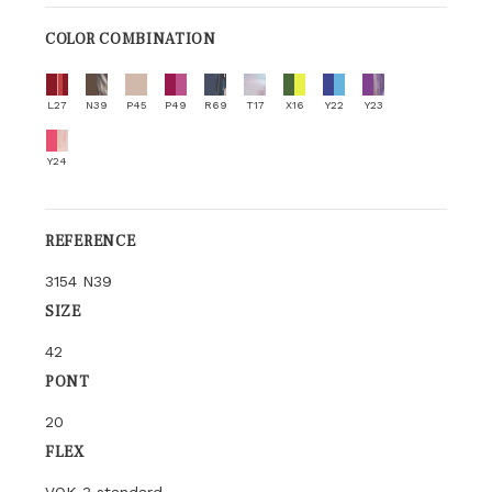
COLOR COMBINATION
L27
N39
P45
P49
R69
T17
X16
Y22
Y23
Y24
REFERENCE
3154 N39
SIZE
42
PONT
20
FLEX