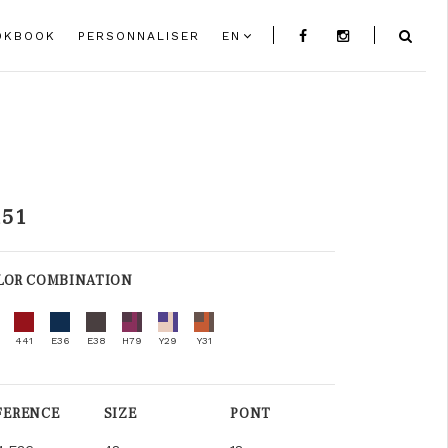
OKBOOK
PERSONNALISER
EN
151
LOR COMBINATION
441
E36
E38
H79
Y29
Y31
FERENCE
SIZE
PONT