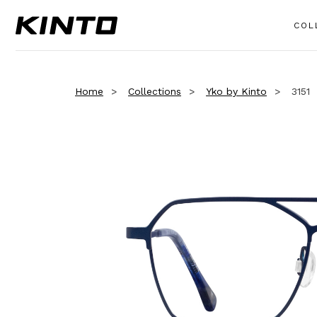
COL
Home
Collections
Yko by Kinto
3151