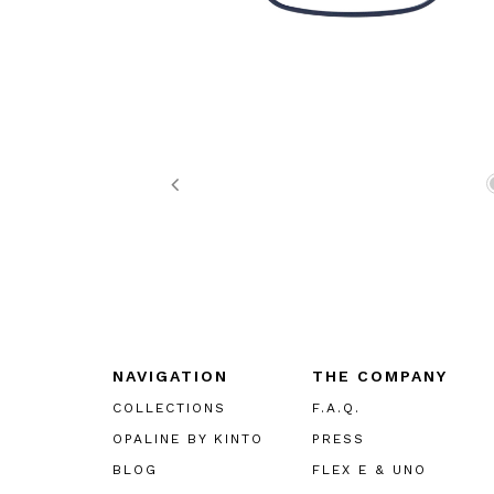
Previous
NAVIGATION
THE COMPANY
COLLECTIONS
F.A.Q.
OPALINE BY KINTO
PRESS
BLOG
FLEX E & UNO