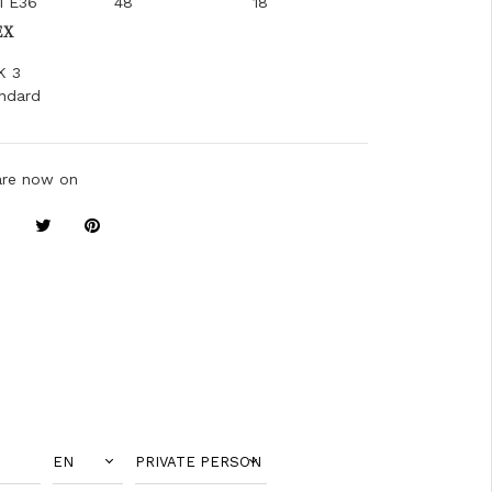
1 E36
48
18
EX
K 3
ndard
are now on
EN
PRIVATE PERSON