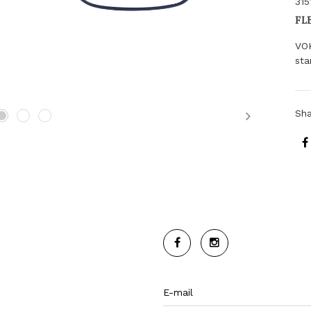
315
FL
VO
sta
Sh
Next