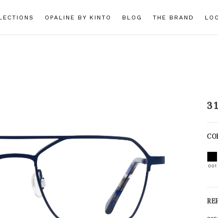
LECTIONS
OPALINE BY KINTO
BLOG
THE BRAND
LO
3
CO
001
RE