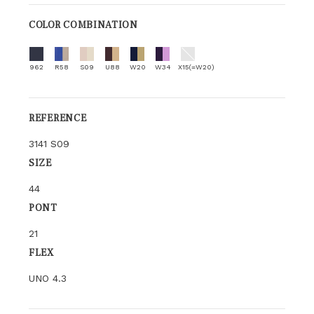
COLOR COMBINATION
962
R58
S09
U88
W20
W34
X15(=W20)
REFERENCE
3141 S09
SIZE
44
PONT
21
FLEX
UNO 4.3