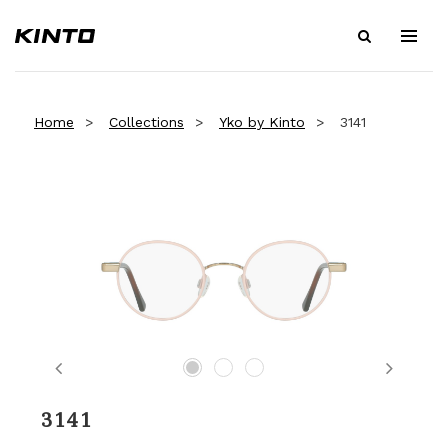
Home
Collections
Yko by Kinto
3141
Previous
Next
3141