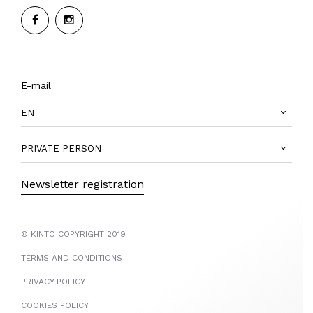
EN
PRIVATE PERSON
Newsletter registration
© KINTO COPYRIGHT 2019
TERMS AND CONDITIONS
PRIVACY POLICY
COOKIES POLICY