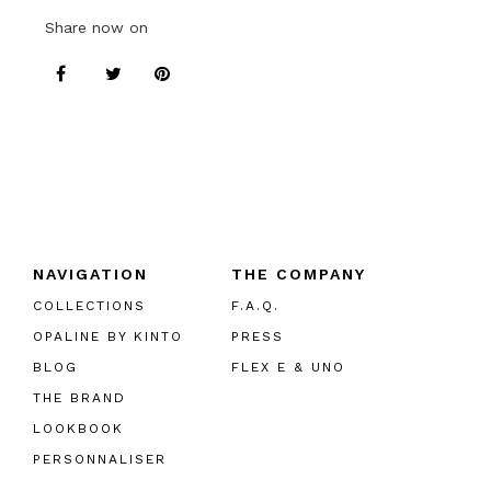
Share now on
NAVIGATION
THE COMPANY
COLLECTIONS
F.A.Q.
OPALINE BY KINTO
PRESS
BLOG
FLEX E & UNO
THE BRAND
LOOKBOOK
PERSONNALISER