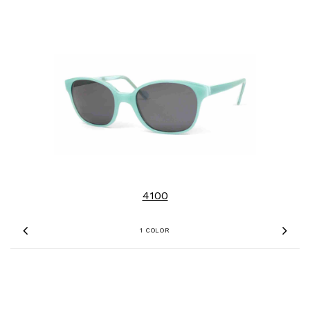
4100
1 COLOR
Previous
Nex