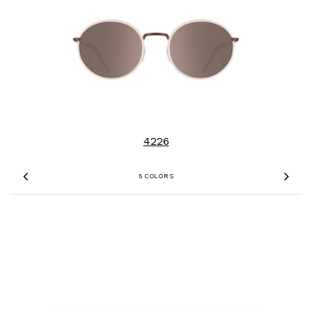
4226
5 COLORS
Previous
Nex