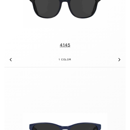
4145
1 COLOR
Previous
Nex