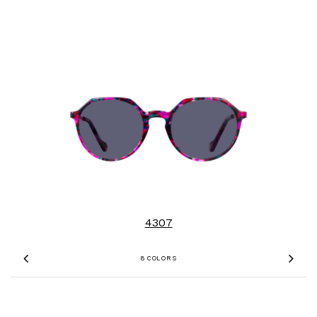
4307
8 COLORS
Previous
Nex