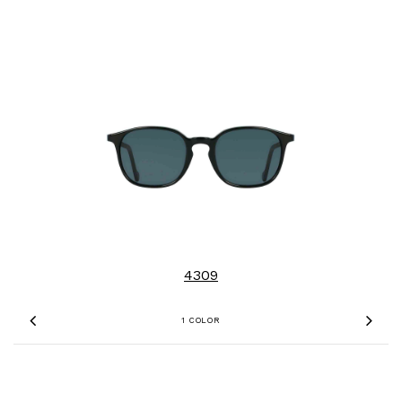
4309
1 COLOR
Previous
Nex