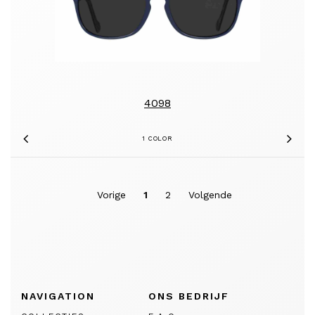
4098
1 COLOR
Previous
Nex
Vorige
1
2
Volgende
NAVIGATION
ONS BEDRIJF