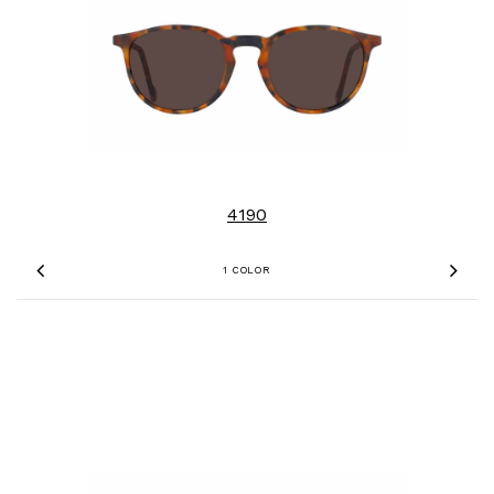
4190
1 COLOR
Previous
Nex