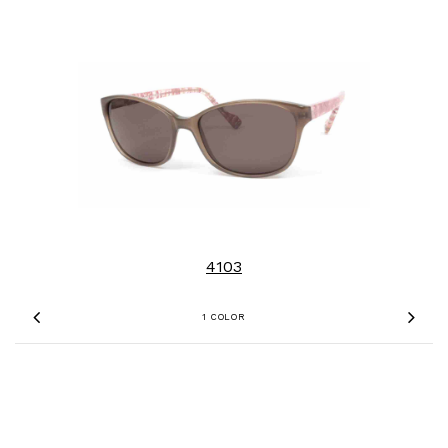
4103
1 COLOR
Previous
Nex