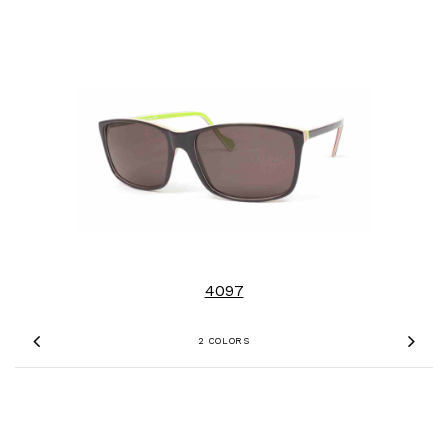
4097
2 COLORS
Previous
Nex