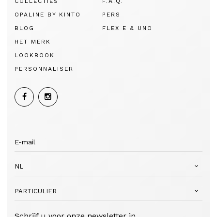
COLLECTIES
F.A.Q.
OPALINE BY KINTO
PERS
BLOG
FLEX E & UNO
HET MERK
LOOKBOOK
PERSONNALISER
NL
PARTICULIER
Schrijf u voor onze newsletter in