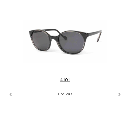
4101
2 COLORS
Previous
Nex