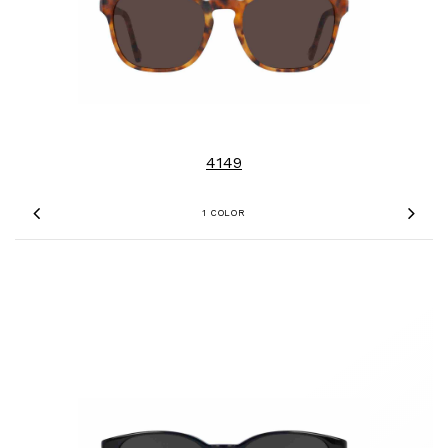
4149
1 COLOR
Previous
Nex