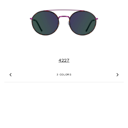
4227
3 COLORS
Previous
Nex