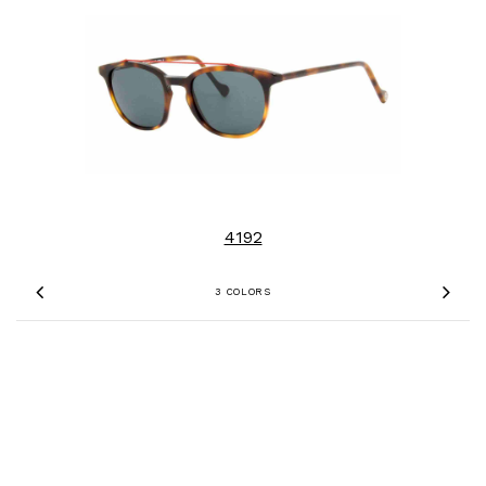
4192
3 COLORS
Previous
Nex