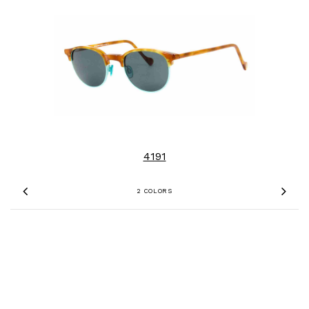
4191
2 COLORS
Previous
Nex