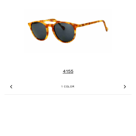
4155
1 COLOR
Previous
Nex