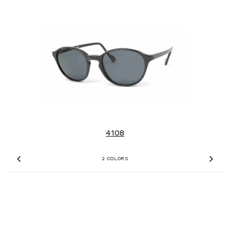
4108
2 COLORS
Previous
Nex