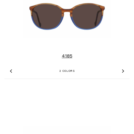
4185
2 COLORS
Previous
Nex