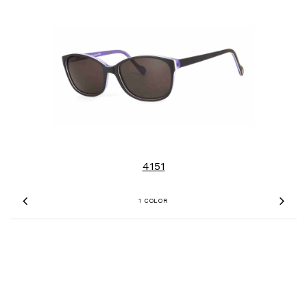
4151
1 COLOR
Previous
Nex