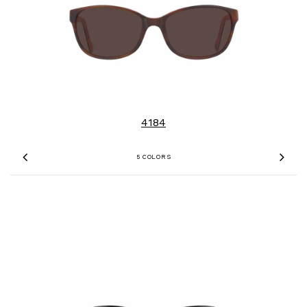
4184
5 COLORS
Previous
Nex