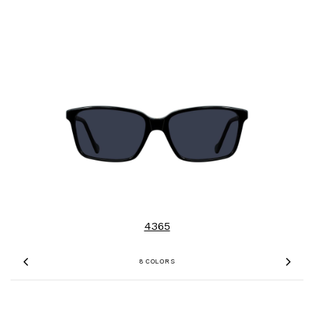
4365
8 COLORS
Previous
Nex