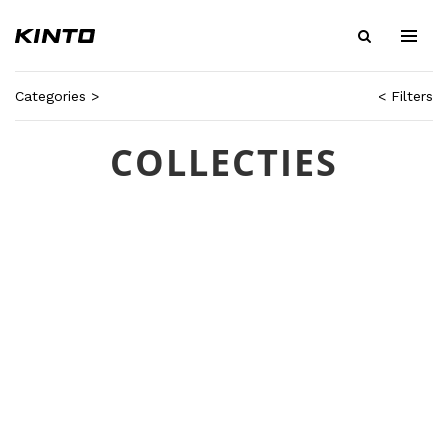
Categories >
< Filters
COLLECTIES