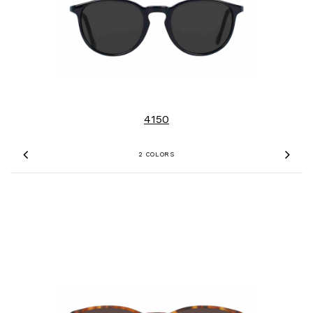
4150
2 COLORS
Previous
Nex