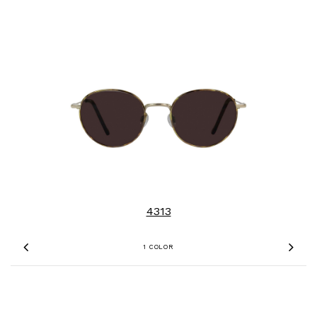
4313
1 COLOR
Previous
Nex