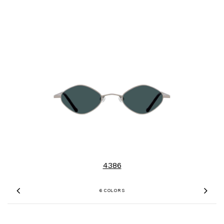
4386
6 COLORS
Previous
Nex