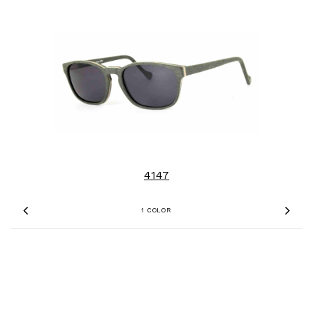
4147
1 COLOR
Previous
Nex