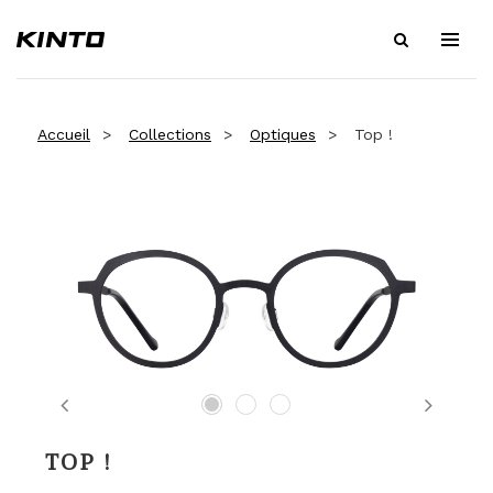
Accueil
Collections
Optiques
Top !
Previous
Next
TOP !