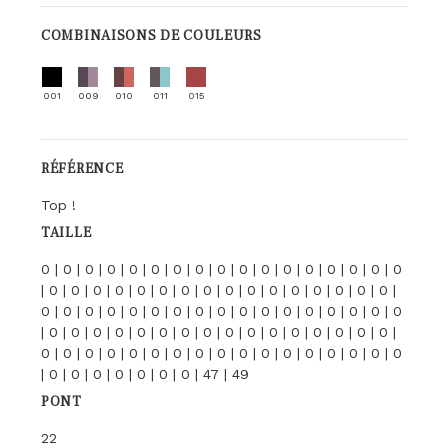
COMBINAISONS DE COULEURS
001
009
010
011
015
RÉFÉRENCE
Top !
TAILLE
0 | 0 | 0 | 0 | 0 | 0 | 0 | 0 | 0 | 0 | 0 | 0 | 0 | 0 | 0 | 0 | 0
| 0 | 0 | 0 | 0 | 0 | 0 | 0 | 0 | 0 | 0 | 0 | 0 | 0 | 0 | 0 | 0 |
0 | 0 | 0 | 0 | 0 | 0 | 0 | 0 | 0 | 0 | 0 | 0 | 0 | 0 | 0 | 0 | 0
| 0 | 0 | 0 | 0 | 0 | 0 | 0 | 0 | 0 | 0 | 0 | 0 | 0 | 0 | 0 | 0 |
0 | 0 | 0 | 0 | 0 | 0 | 0 | 0 | 0 | 0 | 0 | 0 | 0 | 0 | 0 | 0 | 0
| 0 | 0 | 0 | 0 | 0 | 0 | 0 | 47 | 49
PONT
22