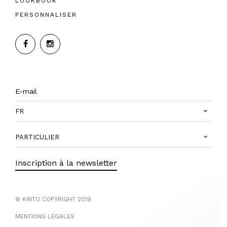
LOOKBOOK
PERSONNALISER
FR
PARTICULIER
Inscription à la newsletter
© KINTO COPYRIGHT 2019
MENTIONS LÉGALES