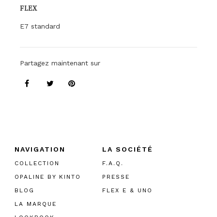
FLEX
E7 standard
Partagez maintenant sur
NAVIGATION
LA SOCIÉTÉ
COLLECTION
F.A.Q.
OPALINE BY KINTO
PRESSE
BLOG
FLEX E & UNO
LA MARQUE