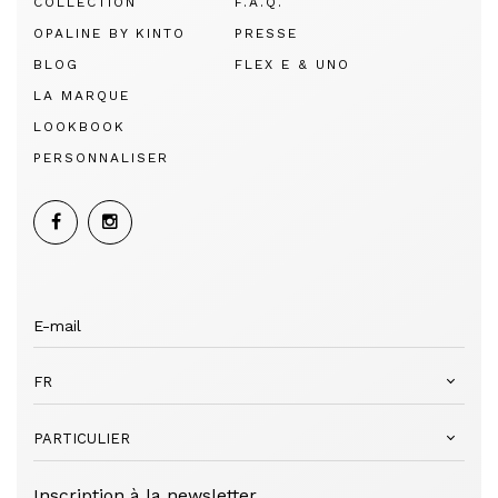
COLLECTION
F.A.Q.
OPALINE BY KINTO
PRESSE
BLOG
FLEX E & UNO
LA MARQUE
LOOKBOOK
PERSONNALISER
FR
PARTICULIER
Inscription à la newsletter