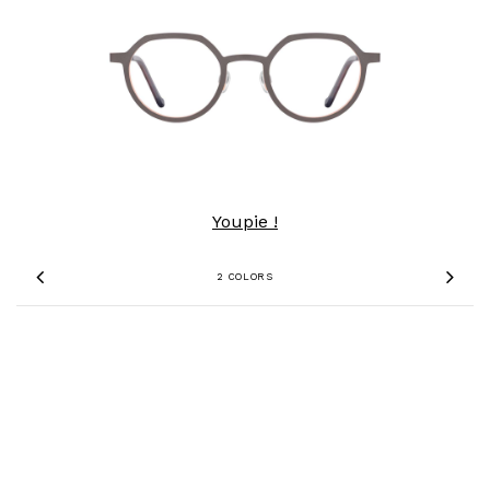
Youpie !
2 COLORS
Previous
Nex