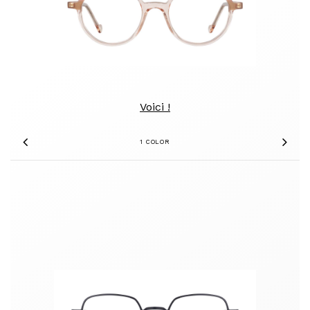
Voici !
1 COLOR
Previous
Nex