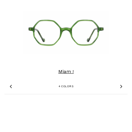
Miam !
4 COLORS
Previous
Nex