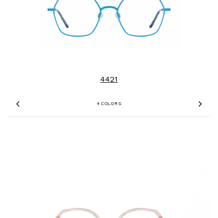
4421
4 COLORS
Previous
Nex