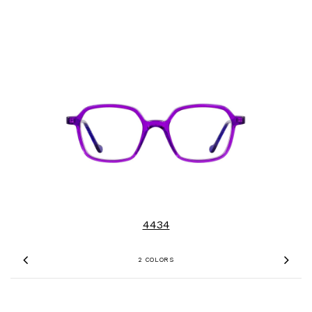
4434
2 COLORS
Previous
Nex