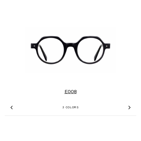
E008
3 COLORS
Previous
Nex