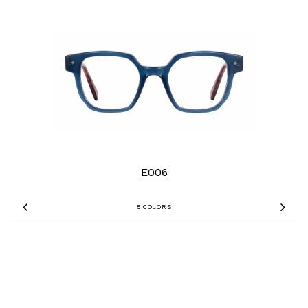
E006
5 COLORS
Previous
Nex