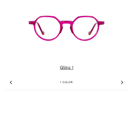
Glou !
1 COLOR
Previous
Nex