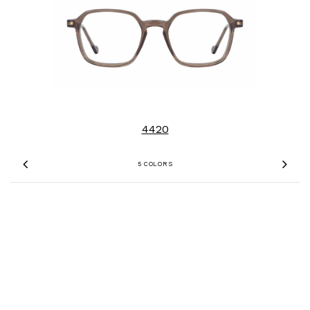
4420
5 COLORS
Previous
Nex