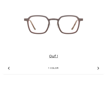
Ouf !
1 COLOR
Previous
Nex