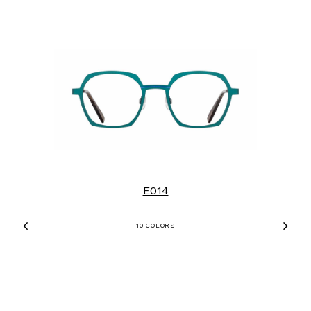
E014
10 COLORS
Previous
Nex