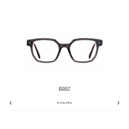
E007
6 COLORS
Previous
Nex