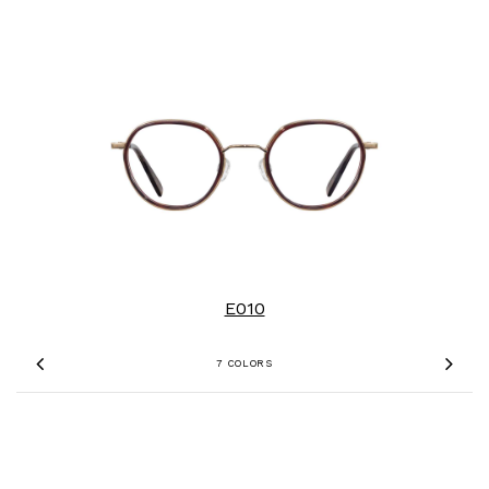
E010
7 COLORS
Previous
Nex