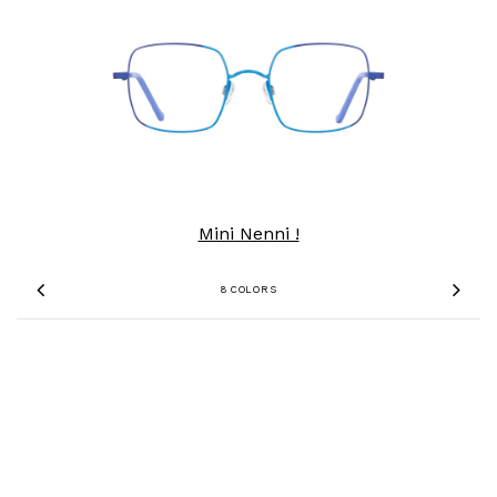
Mini Nenni !
8 COLORS
Previous
Nex