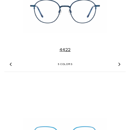
4422
5 COLORS
Previous
Nex