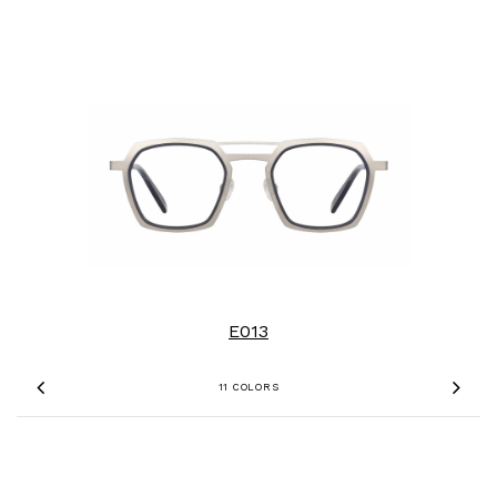
E013
11 COLORS
Previous
Nex