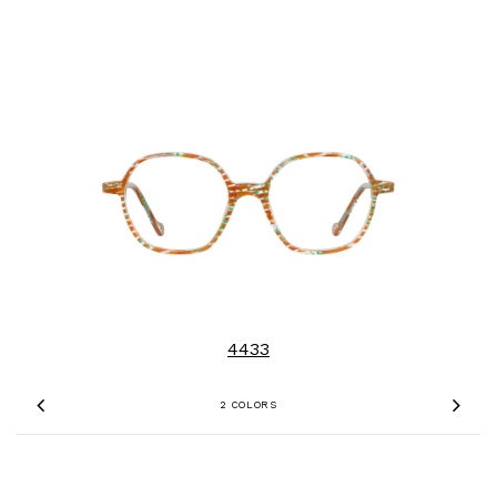
4433
2 COLORS
Previous
Nex