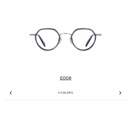
E009
4 COLORS
Previous
Nex