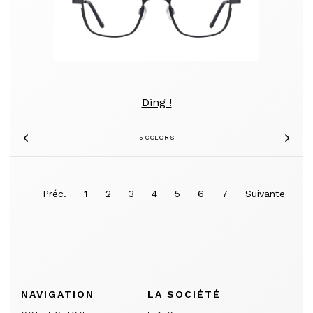
Ding !
5 COLORS
Previous
Nex
Préc.
1
2
3
4
5
6
7
Suivante
NAVIGATION
LA SOCIÉTÉ