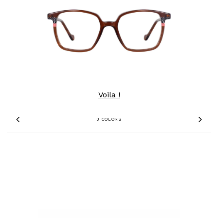
Voila !
3 COLORS
Previous
Nex