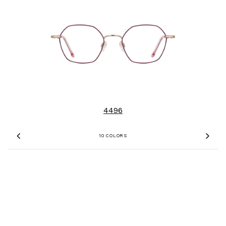
4496
10 COLORS
Previous
Nex