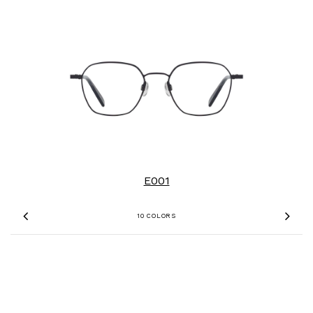
E001
10 COLORS
Previous
Nex