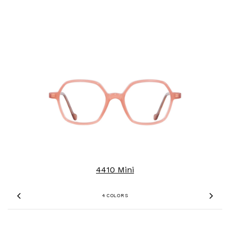
4410 Mini
4 COLORS
Previous
Nex