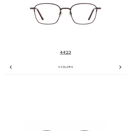
4423
4 COLORS
Previous
Nex