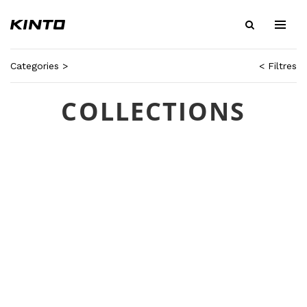
Categories >
< Filtres
COLLECTIONS