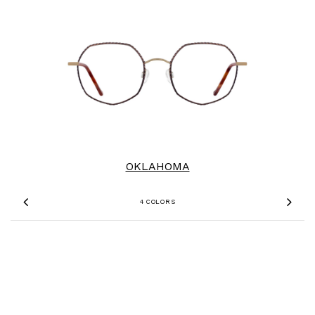
OKLAHOMA
4 COLORS
Previous
Nex