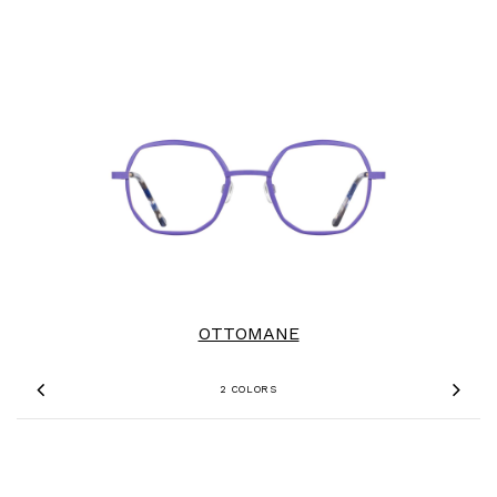
OTTOMANE
2 COLORS
Previous
Nex