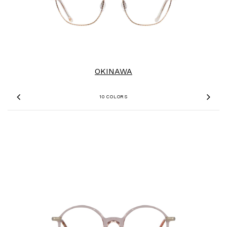
OKINAWA
10 COLORS
Previous
Nex