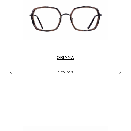
ORIANA
3 COLORS
Previous
Nex