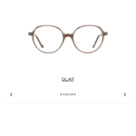
OLAF
6 COLORS
Previous
Nex