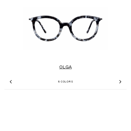
OLGA
8 COLORS
Previous
Nex