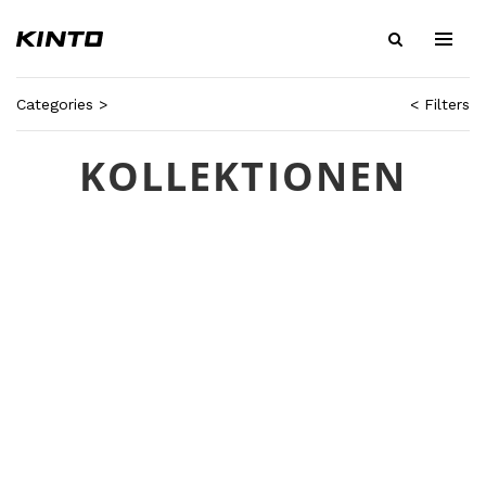
Categories >
< Filters
KOLLEKTIONEN