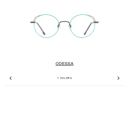
ODESSA
7 COLORS
Previous
Nex