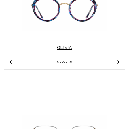
OLIVIA
8 COLORS
Previous
Nex