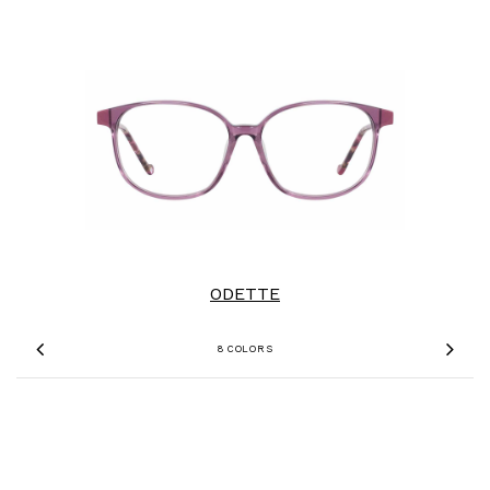
ODETTE
8 COLORS
Previous
Nex