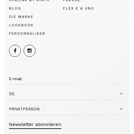
OPALINE BY KINTO
PRESSE
BLOG
FLEX E & UNO
DIE MARKE
LOOKBOOK
PERSONNALISER
DE
PRIVATPERSON
Newsletter abonnieren