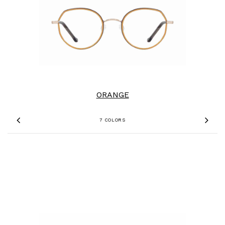
ORANGE
7 COLORS
Previous
Nex