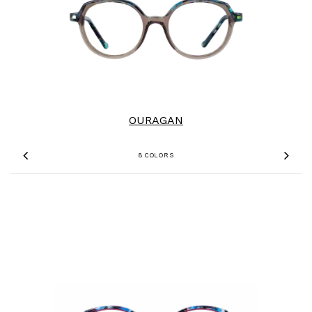
OURAGAN
8 COLORS
Previous
Nex