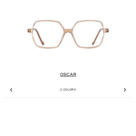
OSCAR
2 COLORS
Previous
Nex