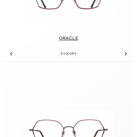
ORACLE
8 COLORS
Previous
Nex