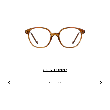
ODIN FUNNY
4 COLORS
Previous
Nex