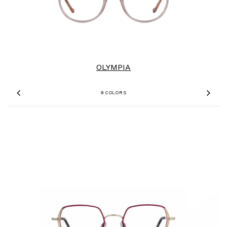
OLYMPIA
9 COLORS
Previous
Nex