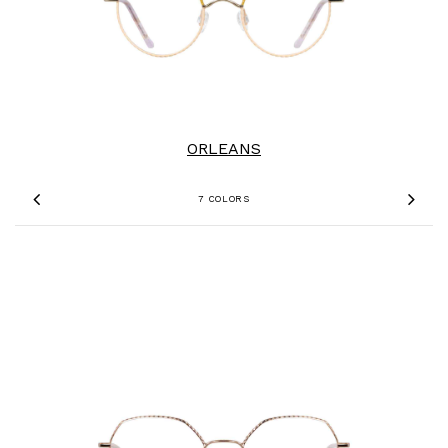
ORLEANS
7 COLORS
Previous
Nex