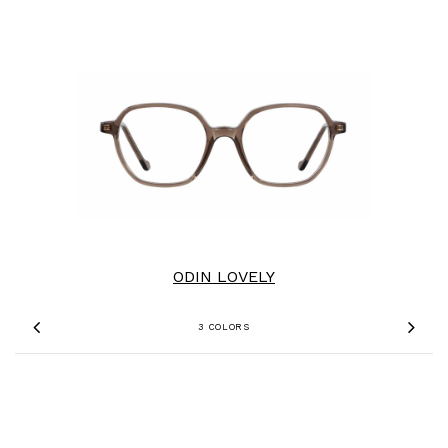
ODIN LOVELY
3 COLORS
Previous
Nex