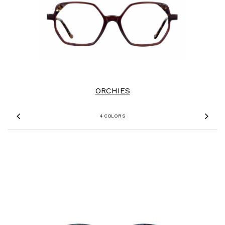
ORCHIES
4 COLORS
Previous
Nex