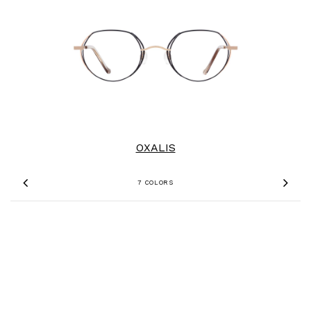
OXALIS
7 COLORS
Previous
Nex