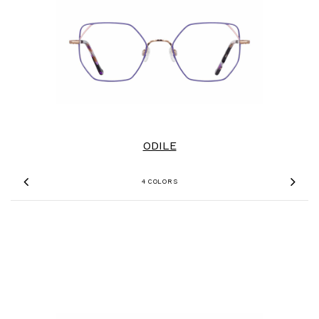
ODILE
4 COLORS
Previous
Nex