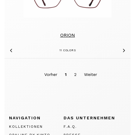
ORION
11 COLORS
Previous
Nex
Vorher
1
2
Weiter
NAVIGATION
DAS UNTERNEHMEN
KOLLEKTIONEN
F.A.Q.