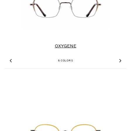
OXYGENE
8 COLORS
Previous
Nex