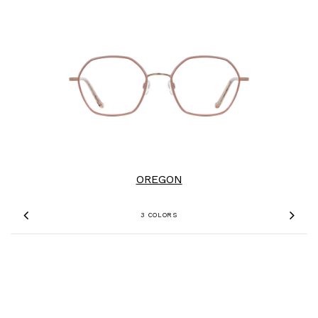
OREGON
3 COLORS
Previous
Nex