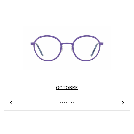
OCTOBRE
6 COLORS
Previous
Nex