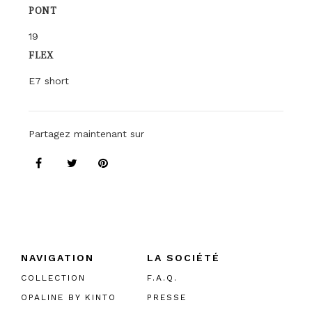
PONT
19
FLEX
E7 short
Partagez maintenant sur
NAVIGATION
LA SOCIÉTÉ
COLLECTION
F.A.Q.
OPALINE BY KINTO
PRESSE