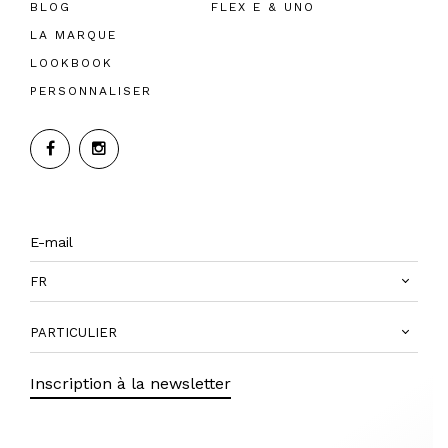
BLOG
FLEX E & UNO
LA MARQUE
LOOKBOOK
PERSONNALISER
FR
PARTICULIER
Inscription à la newsletter