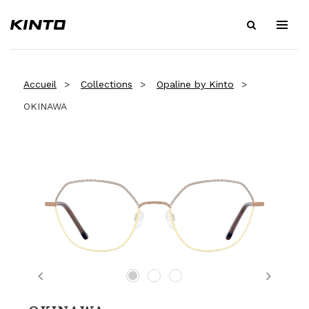
Accueil
Collections
Opaline by Kinto
OKINAWA
Previous
Next