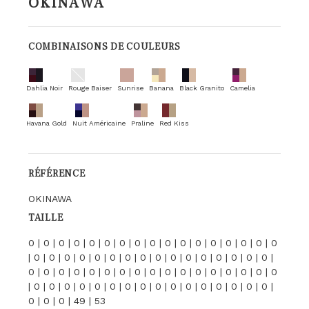
OKINAWA
COMBINAISONS DE COULEURS
Dahlia Noir
Rouge Baiser
Sunrise
Banana
Black Granito
Camelia
Havana Gold
Nuit Américaine
Praline
Red Kiss
RÉFÉRENCE
OKINAWA
TAILLE
0 | 0 | 0 | 0 | 0 | 0 | 0 | 0 | 0 | 0 | 0 | 0 | 0 | 0 | 0 | 0 | 0
| 0 | 0 | 0 | 0 | 0 | 0 | 0 | 0 | 0 | 0 | 0 | 0 | 0 | 0 | 0 | 0 |
0 | 0 | 0 | 0 | 0 | 0 | 0 | 0 | 0 | 0 | 0 | 0 | 0 | 0 | 0 | 0 | 0
| 0 | 0 | 0 | 0 | 0 | 0 | 0 | 0 | 0 | 0 | 0 | 0 | 0 | 0 | 0 | 0 |
0 | 0 | 0 | 49 | 53