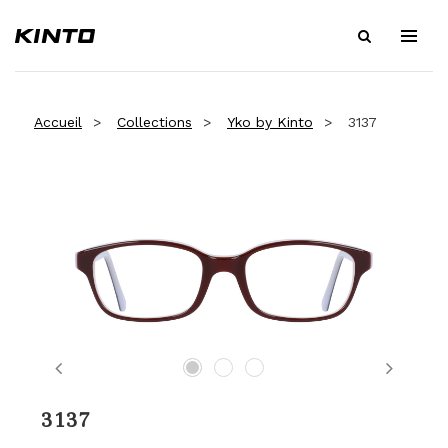
Accueil
Collections
Yko by Kinto
3137
Previous
Next
3137