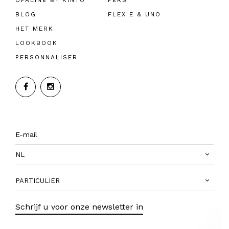
OPALINE BY KINTO
PERS
BLOG
FLEX E & UNO
HET MERK
LOOKBOOK
PERSONNALISER
NL
PARTICULIER
Schrijf u voor onze newsletter in