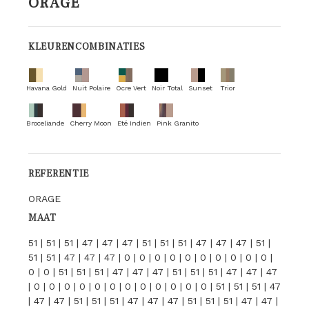
ORAGE
KLEURENCOMBINATIES
Havana Gold
Nuit Polaire
Ocre Vert
Noir Total
Sunset
Trior
Broceliande
Cherry Moon
Eté Indien
Pink Granito
REFERENTIE
ORAGE
MAAT
51 | 51 | 51 | 47 | 47 | 47 | 51 | 51 | 51 | 47 | 47 | 47 | 51 |
51 | 51 | 47 | 47 | 47 | 0 | 0 | 0 | 0 | 0 | 0 | 0 | 0 | 0 | 0 |
0 | 0 | 51 | 51 | 51 | 47 | 47 | 47 | 51 | 51 | 51 | 47 | 47 | 47
| 0 | 0 | 0 | 0 | 0 | 0 | 0 | 0 | 0 | 0 | 0 | 0 | 51 | 51 | 51 | 47
| 47 | 47 | 51 | 51 | 51 | 47 | 47 | 47 | 51 | 51 | 51 | 47 | 47 |