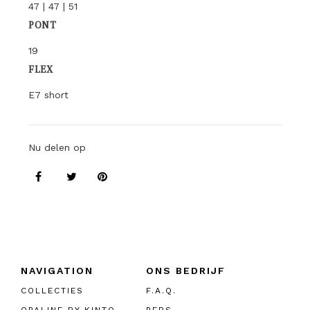
47 | 47 | 51
PONT
19
FLEX
E7 short
Nu delen op
NAVIGATION
ONS BEDRIJF
COLLECTIES
F.A.Q.