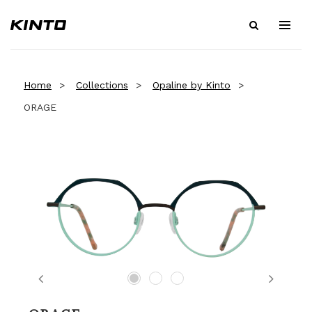
Home
Collections
Opaline by Kinto
ORAGE
Previous
Next