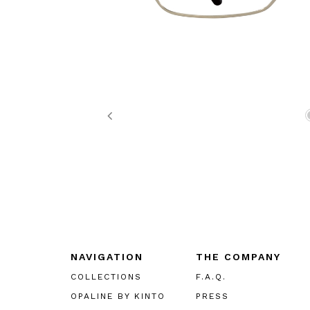
Previous
NAVIGATION
THE COMPANY
COLLECTIONS
F.A.Q.
OPALINE BY KINTO
PRESS