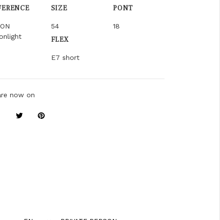
FERENCE
SIZE
PONT
ION
54
18
nlight
FLEX
E7 short
are now on