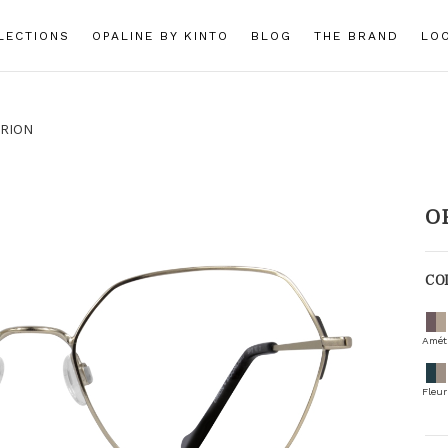
LECTIONS
OPALINE BY KINTO
BLOG
THE BRAND
LO
RION
O
CO
Amét
Fleur