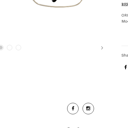
RE
OR
Moo
Next
Sh