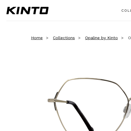
COL
Home
Collections
Opaline by Kinto
O