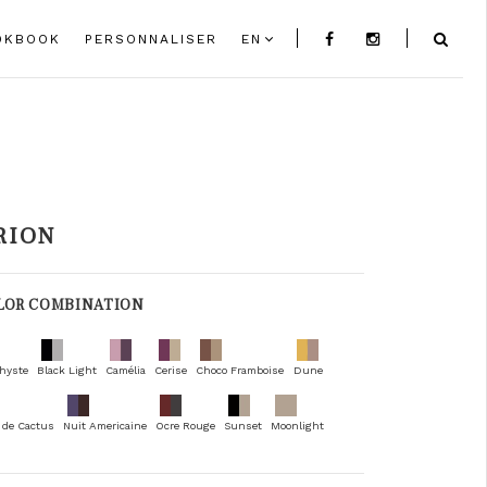
OKBOOK
PERSONNALISER
EN
RION
LOR COMBINATION
hyste
Black Light
Camélia
Cerise
Choco Framboise
Dune
 de Cactus
Nuit Americaine
Ocre Rouge
Sunset
Moonlight