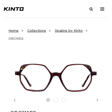
Home
Collections
Opaline by Kinto
ORCHIES
Previous
Next