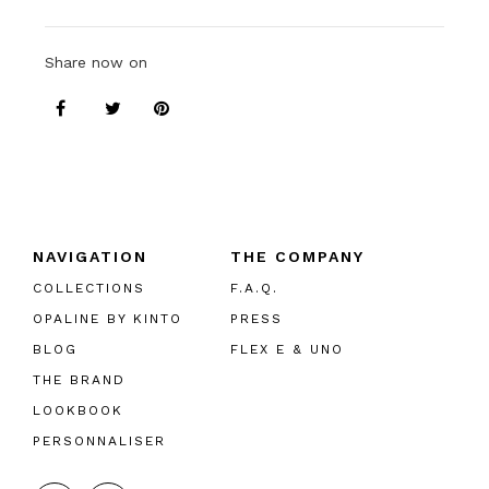
Share now on
NAVIGATION
THE COMPANY
COLLECTIONS
F.A.Q.
OPALINE BY KINTO
PRESS
BLOG
FLEX E & UNO
THE BRAND
LOOKBOOK
PERSONNALISER