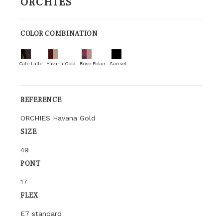
ORCHIES
COLOR COMBINATION
Cafe Latte
Havana Gold
Rose Eclair
Sunset
REFERENCE
ORCHIES Havana Gold
SIZE
49
PONT
17
FLEX
E7 standard