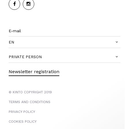
EN
PRIVATE PERSON
Newsletter registration
© KINTO COPYRIGHT 2019
TERMS AND CONDITIONS
PRIVACY POLICY
COOKIES POLICY