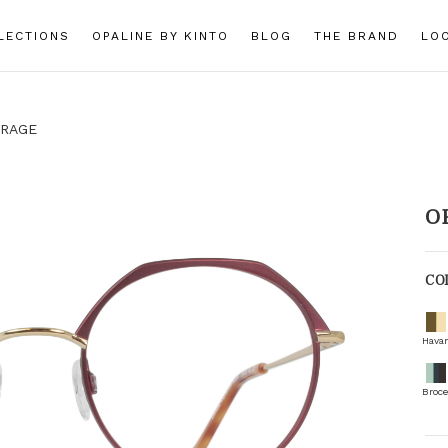
LECTIONS
OPALINE BY KINTO
BLOG
THE BRAND
LO
RAGE
O
CO
Hava
Broce