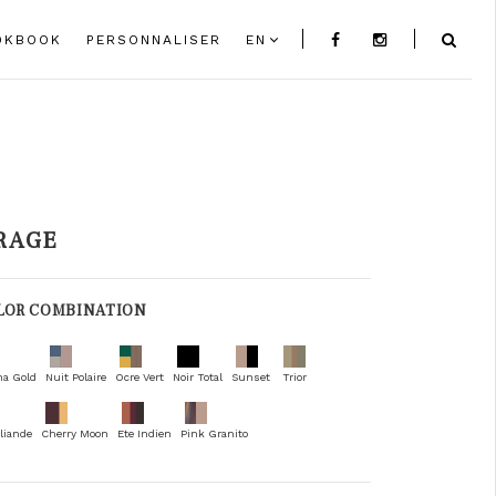
OKBOOK
PERSONNALISER
EN
RAGE
LOR COMBINATION
na Gold
Nuit Polaire
Ocre Vert
Noir Total
Sunset
Trior
liande
Cherry Moon
Ete Indien
Pink Granito