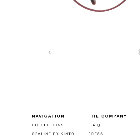
Previous
NAVIGATION
THE COMPANY
COLLECTIONS
F.A.Q.
OPALINE BY KINTO
PRESS