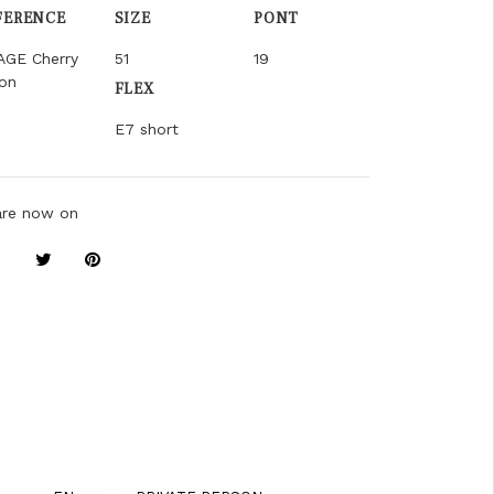
FERENCE
SIZE
PONT
AGE Cherry
51
19
on
FLEX
E7 short
are now on