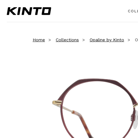
COL
Home
Collections
Opaline by Kinto
O