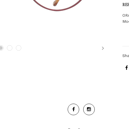
RE
OR
Mo
Next
Sh